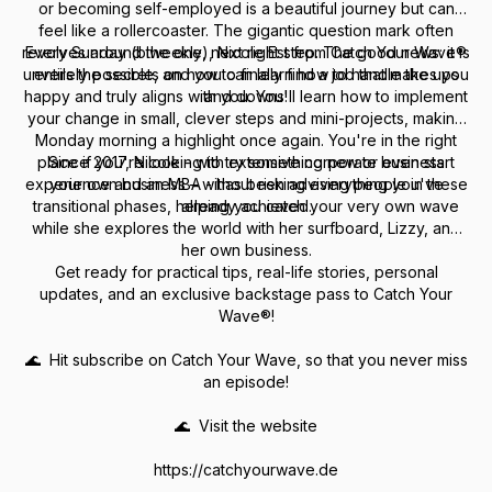
or becoming self-employed is a beautiful journey but can
feel like a rollercoaster. The gigantic question mark often
revolves around the one, next right step. The good news: it is
Every Sunday (biweekly), Nicole Est from Catch Your Wave®
unveils the secrets on how to finally find a job that makes you
entirely possible, and you can learn how to handle the ups
happy and truly aligns with you. You'll learn how to implement
and downs!
your change in small, clever steps and mini-projects, making
Monday morning a highlight once again. You're in the right
place if you're looking to try something new or even start
Since 2017, Nicole - with extensive corporate business
experience and an MBA - has been advising people in these
your own business – without risking everything you've
transitional phases, helping you catch your very own wave
already achieved.
while she explores the world with her surfboard, Lizzy, and
her own business.
Get ready for practical tips, real-life stories, personal
updates, and an exclusive backstage pass to Catch Your
Wave®!
🌊 Hit subscribe on Catch Your Wave, so that you never miss
an episode!
🌊 Visit the website
https://catchyourwave.de