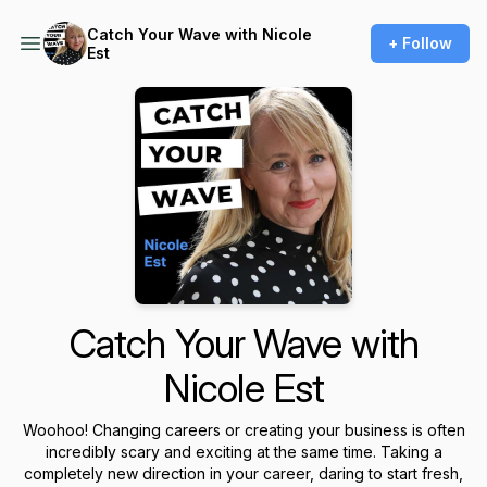
Catch Your Wave with Nicole
+ Follow
Est
Catch Your Wave with
Nicole Est
Woohoo! Changing careers or creating your business is often
incredibly scary and exciting at the same time. Taking a
completely new direction in your career, daring to start fresh,