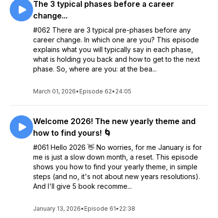
The 3 typical phases before a career
change...
#062 There are 3 typical pre-phases before any
career change. In which one are you? This episode
explains what you will typically say in each phase,
what is holding you back and how to get to the next
phase. So, where are you: at the bea...
March 01, 2026
•
Episode 62
•
24:05
Welcome 2026! The new yearly theme and
how to find yours! 🌀
#061 Hello 2026 👋 No worries, for me January is for
me is just a slow down month, a reset. This episode
shows you how to find your yearly theme, in simple
steps (and no, it's not about new years resolutions).
And I'll give 5 book recomme...
January 13, 2026
•
Episode 61
•
22:38