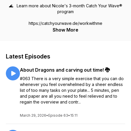
🌊 Learn more about Nicole's 3-month Catch Your Wave®
program
https://catchyourwave.de/workwithme
Show More
Latest Episodes
About Dragons and carving out time! 🐉
#063 There is a very simple exercise that you can do
whenever you feel overwhelmed by a sheer endless
list of too many tasks on your plate... 5 minutes, pen
and paper are all you need to feel relieved and to
regain the overview and contr...
March 29, 2026
•
Episode 63
•
15:11