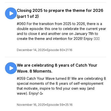
Closing 2025 to prepare the theme for 2026
(part 1 of 2)
#060 For the transition from 2025 to 2026, there is a
double episode: this one to celebrate the current year
and to close it and another one on January 11th to
create the theme and intention for 2026! Enjoy 🧚🏻‍♀️
December 14, 2025
•
Episode 60
•
21:16
We are celebrating 8 years of Catch Your
Wave. 8 Moments.
#059 Catch Your Wave turned 8! We are celebrating 8
special moments of the 8 years of self-employement
that motivate, inspire to find your own way (and
wave). Enjoy! 🥳
November 16, 2025
•
Episode 59
•
25:16